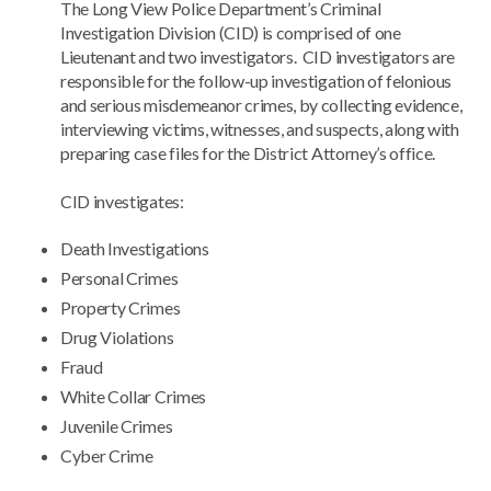
The Long View Police Department’s Criminal
Investigation Division (CID) is comprised of one
Lieutenant and two investigators. CID investigators are
responsible for the follow-up investigation of felonious
and serious misdemeanor crimes, by collecting evidence,
interviewing victims, witnesses, and suspects, along with
preparing case files for the District Attorney’s office.
CID investigates:
Death Investigations
Personal Crimes
Property Crimes
Drug Violations
Fraud
White Collar Crimes
Juvenile Crimes
Cyber Crime