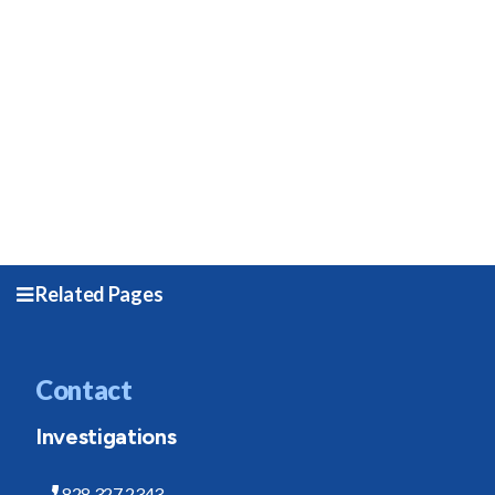
Related Pages
Contact
Investigations
828.327.2343