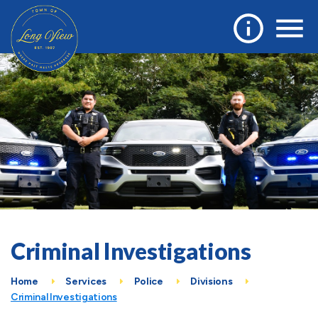
Criminal Investigations
Home
Services
Police
Divisions
Criminal Investigations