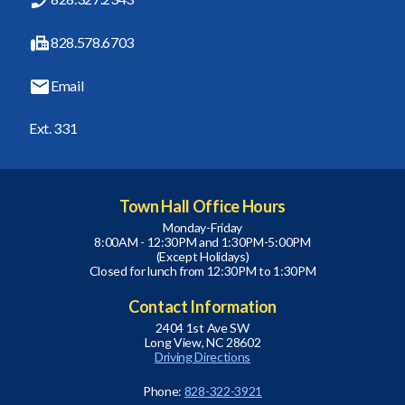
828.578.6703
Email
Ext. 331
Town Hall Office Hours
Monday-Friday
8:00AM - 12:30PM and 1:30PM-5:00PM
(Except Holidays)
Closed for lunch from 12:30PM to 1:30PM
Contact Information
2404 1st Ave SW
Long View, NC 28602
Driving Directions
Phone:
828-322-3921