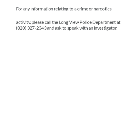
For any information relating to a crime or narcotics
activity, please call the Long View Police Department at
(828) 327-2343 and ask to speak with an investigator.