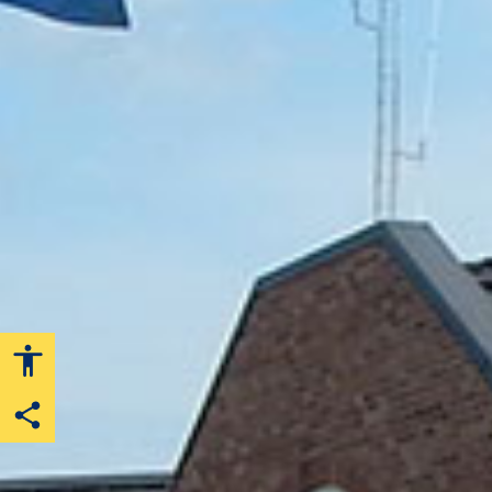
Share this page