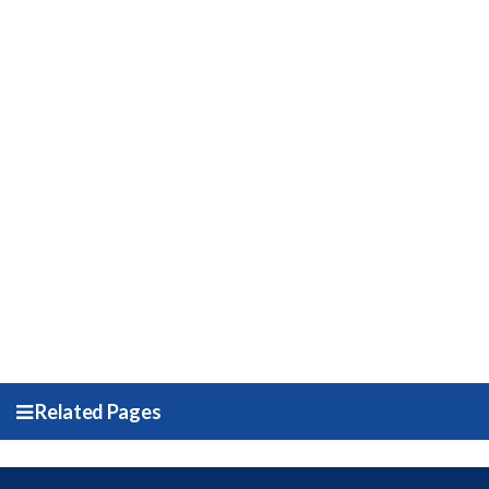
Related Pages