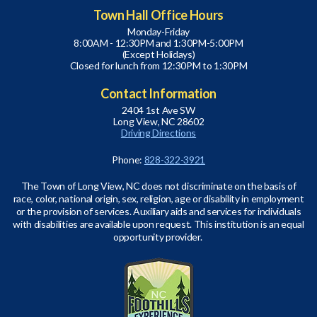
Town Hall Office Hours
Monday-Friday
8:00AM - 12:30PM and 1:30PM-5:00PM
(Except Holidays)
Closed for lunch from 12:30PM to 1:30PM
Contact Information
2404 1st Ave SW
Long View, NC 28602
Driving Directions
Phone:
828-322-3921
The Town of Long View, NC does not discriminate on the basis of
race, color, national origin, sex, religion, age or disability in employment
or the provision of services. Auxiliary aids and services for individuals
with disabilities are available upon request. This institution is an equal
opportunity provider.