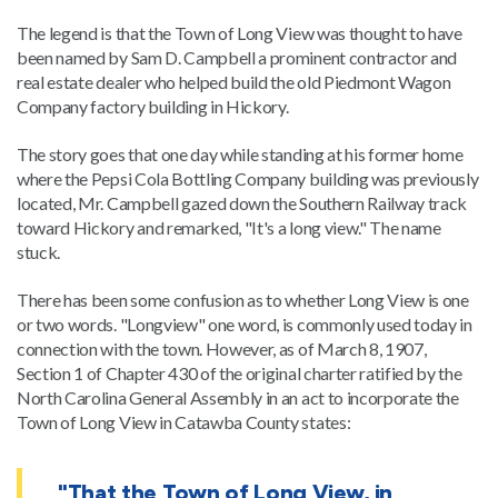
The legend is that the Town of Long View was thought to have
been named by Sam D. Campbell a prominent contractor and
real estate dealer who helped build the old Piedmont Wagon
Company factory building in Hickory.
The story goes that one day while standing at his former home
where the Pepsi Cola Bottling Company building was previously
located, Mr. Campbell gazed down the Southern Railway track
toward Hickory and remarked, "It's a long view." The name
stuck.
There has been some confusion as to whether Long View is one
or two words. "Longview" one word, is commonly used today in
connection with the town. However, as of March 8, 1907,
Section 1 of Chapter 430 of the original charter ratified by the
North Carolina General Assembly in an act to incorporate the
Town of Long View in Catawba County states:
"That the Town of Long View, in