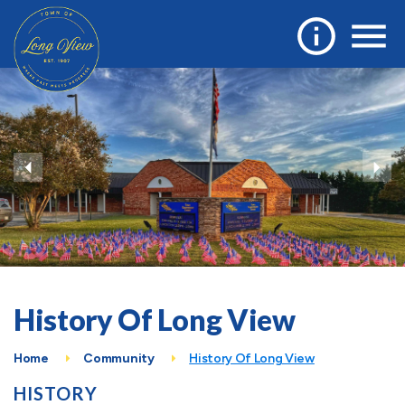
History Of Long View
Home
Community
History Of Long View
HISTORY