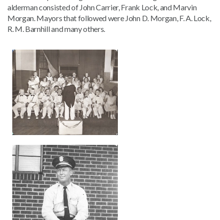
alderman consisted of John Carrier, Frank Lock, and Marvin
Morgan. Mayors that followed were John D. Morgan, F. A. Lock,
R. M. Barnhill and many others.