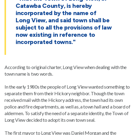
Catawba County, is hereby
incorporated by the name of
Long View, and said town shall be
subject to all the provisions of law
now existing in reference to
incorporated towns."
According to original charter, Long View when dealing with the
town name is two words.
In the early 1980s the people of Long View wanted something to
separate them from their Hickory neighbor. Though the town
received mail with the Hickory address, the town had its own
police and fire departments, as well as, a town hall and a board of
aldermen. To satisfy the need of a separate identity, the Town of
Long View decided to adopt its own town seal.
The first mayor to Long View was Daniel Morgan and the