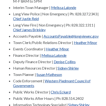
M-F 8AM to 5PM
Interim Town Manager |
Melissa Lalonde
Long View Police | Non Emergency | Ph: 828.327.2343 |
Chief Justin Reid
Long View Fire | Non Emergency | Ph: 828.322.1311 |
Chief James Brinkley
Accounts Payable |
AccountsPayable@longviewnc.gov
Town Clerk/Public Relations Director |
Heather Minor
Events Coordinator |
Heather Minor
Finance Director |
Melissa Lalonde
Deputy Finance Director |
Denise Collins
Human Resources Director |
Sidney Shirley
Town Planner |
Susan Matheson
Code Enforcement |
Western Piedmont Council of
Governments
Public Works Director |
Chris Eckard
Public Works After Hours | Ph: 828.514.2402
Information Technology Specialist |
Sidney Shirley