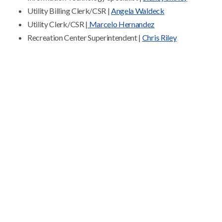
Utility Billing Clerk/CSR |
Angela Waldeck
Utility Clerk/CSR |
Marcelo Hernandez
Recreation Center Superintendent |
Chris Riley