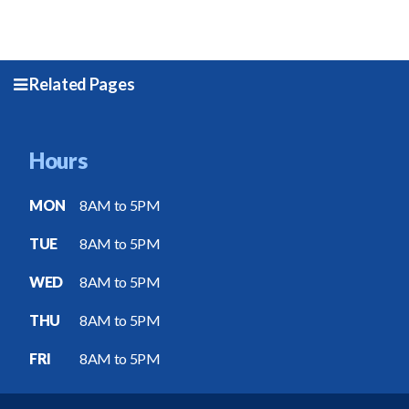
Related Pages
Hours
MON
8AM to 5PM
TUE
8AM to 5PM
WED
8AM to 5PM
THU
8AM to 5PM
FRI
8AM to 5PM