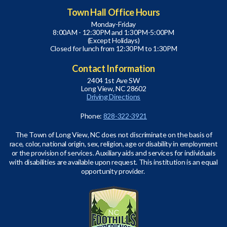
Town Hall Office Hours
Monday-Friday
8:00AM - 12:30PM and 1:30PM-5:00PM
(Except Holidays)
Closed for lunch from 12:30PM to 1:30PM
Contact Information
2404 1st Ave SW
Long View, NC 28602
Driving Directions
Phone:
828-322-3921
The Town of Long View, NC does not discriminate on the basis of
race, color, national origin, sex, religion, age or disability in employment
or the provision of services. Auxiliary aids and services for individuals
with disabilities are available upon request. This institution is an equal
opportunity provider.