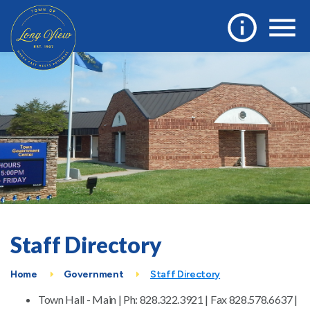
Staff Directory
Home
Government
Staff Directory
Town Hall - Main | Ph: 828.322.3921 | Fax 828.578.6637 |