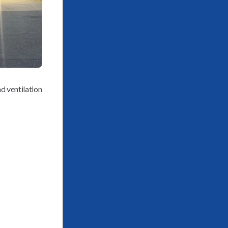
d ventilation