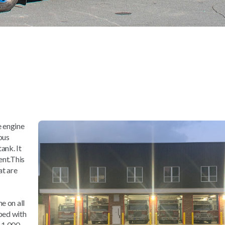
e engine
rous
ank. It
ent.This
at are
e on all
pped with
 1,000