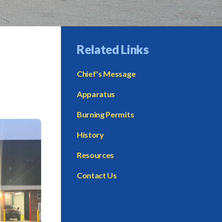
Related Links
Chief's Message
Apparatus
Burning Permits
History
Resources
Contact Us