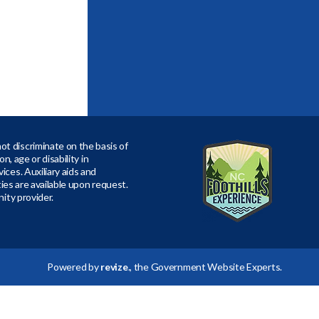
t discriminate on the basis of
ion, age or disability in
ices. Auxiliary aids and
ities are available upon request.
nity provider.
Powered by
revize
., the Government Website Experts.