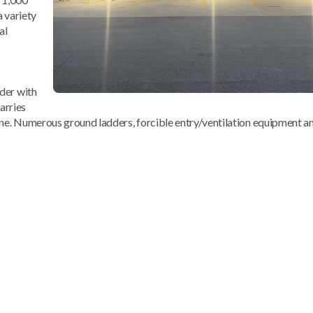
a variety
al
dder with
arries
ine. Numerous ground ladders, forcible entry/ventilation equipment an