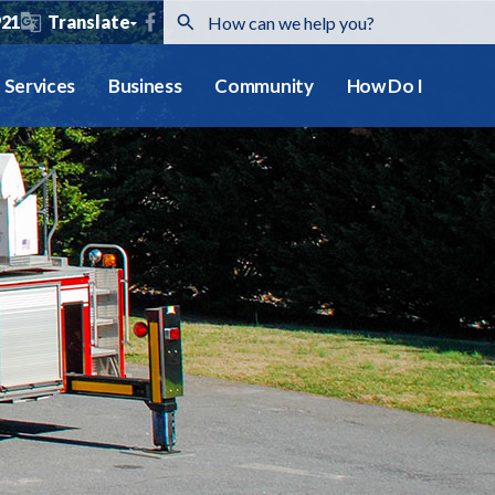
921
Translate
Services
Business
Community
How Do I