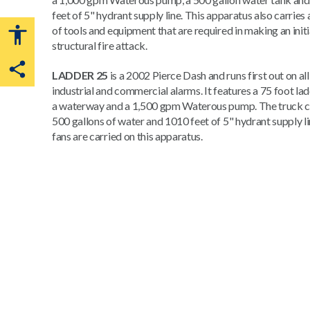
feet of 5" hydrant supply line. This apparatus also carries 
of tools and equipment that are required in making an initi
structural fire attack.
LADDER 25
is a 2002 Pierce Dash and runs first out on all
Share this page
industrial and commercial alarms. It features a 75 foot la
a waterway and a 1,500 gpm Waterous pump. The truck c
500 gallons of water and 1010 feet of 5" hydrant supply l
fans are carried on this apparatus.