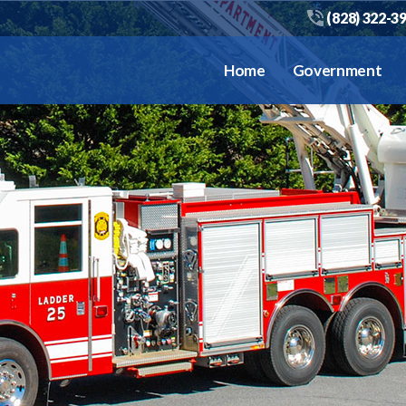
(828) 322-3
Home
Government