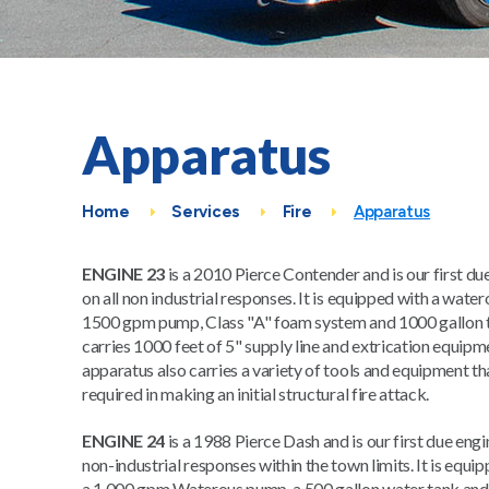
Apparatus
Home
Services
Fire
Apparatus
ENGINE 23
is a 2010 Pierce Contender and is our first du
on all non industrial responses. It is equipped with a wate
1500 gpm pump, Class "A" foam system and 1000 gallon t
carries 1000 feet of 5" supply line and extrication equipm
apparatus also carries a variety of tools and equipment th
required in making an initial structural fire attack.
ENGINE 24
is a 1988 Pierce Dash and is our first due engin
non-industrial responses within the town limits. It is equi
a 1,000 gpm Waterous pump, a 500 gallon water tank and