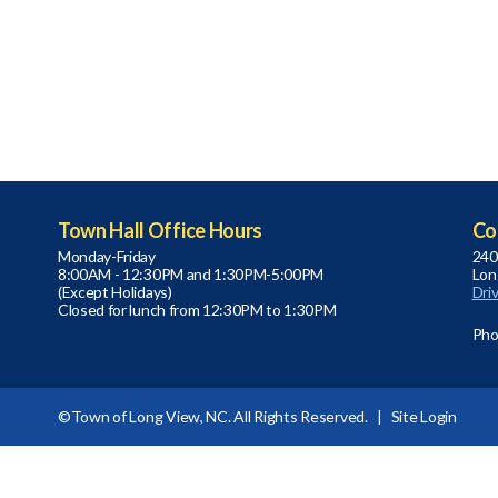
Town Hall Office Hours
Co
Monday-Friday
240
8:00AM - 12:30PM and 1:30PM-5:00PM
Lon
(Except Holidays)
Dri
Closed for lunch from 12:30PM to 1:30PM
Pho
©Town of Long View, NC. All Rights Reserved. |
Site Login