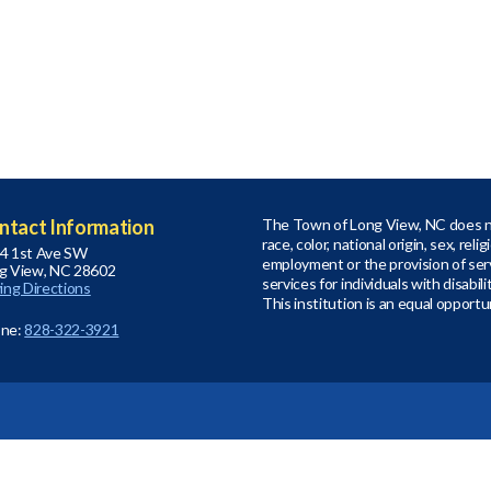
ntact Information
The Town of Long View, NC does no
race, color, national origin, sex, relig
4 1st Ave SW
employment or the provision of serv
g View, NC 28602
services for individuals with disabil
ving Directions
This institution is an equal opportu
ne:
828-322-3921