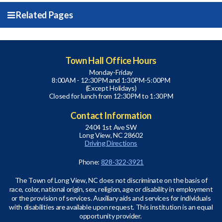
Related Pages
Town Hall Office Hours
Monday-Friday
8:00AM - 12:30PM and 1:30PM-5:00PM
(Except Holidays)
Closed for lunch from 12:30PM to 1:30PM
Contact Information
2404 1st Ave SW
Long View, NC 28602
Driving Directions
Phone:
828-322-3921
The Town of Long View, NC does not discriminate on the basis of
race, color, national origin, sex, religion, age or disability in employment
or the provision of services. Auxiliary aids and services for individuals
with disabilities are available upon request. This institution is an equal
opportunity provider.