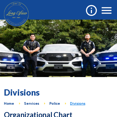
Divisions
Home
Services
Police
Divisions
Organizational Chart