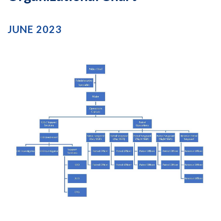
JUNE 2023