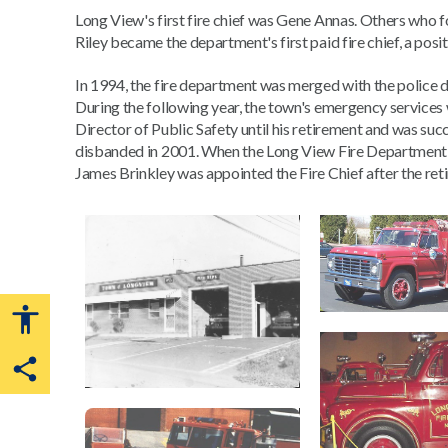
Long View's first fire chief was Gene Annas. Others who f
Riley became the department's first paid fire chief, a posit
In 1994, the fire department was merged with the police
During the following year, the town's emergency services 
Director of Public Safety until his retirement and was su
disbanded in 2001. When the Long View Fire Department w
James Brinkley was appointed the Fire Chief after the ret
Share this page