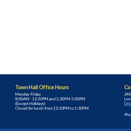
Town Hall Office Hours
Co
Monday-Friday
240
8:00AM - 12:30PM and 1:30PM-5:00PM
Lon
(Except Holidays)
Dri
Closed for lunch from 12:30PM to 1:30PM
Pho