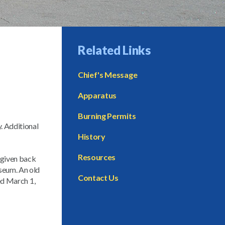
Related Links
Chief's Message
Apparatus
Burning Permits
. Additional
History
Resources
 given back
useum. An old
Contact Us
ted March 1,