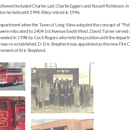
ollowed included Charles Lail, Charlie Eggers and Russell Robinson. In
ion he held until 1994. Riley retired in 1996.
 department when the Town of Long View adopted the concept of "Publ
were relocated to 2404 1st Avenue South West. David Turner served as
cceeded in 1998 by Cecil Rogers who held the position until the depar
as re-established, D. Eric Shepherd was appointed as the new Fire C
irement of Eric Shepherd.