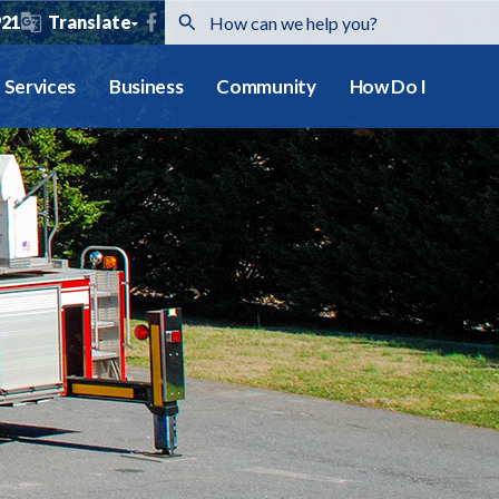
921
Translate
Services
Business
Community
How Do I