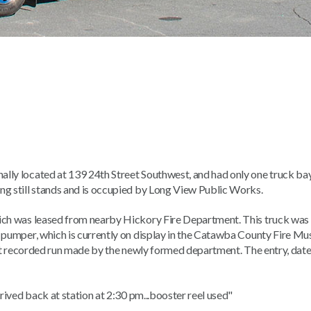
lly located at 139 24th Street Southwest, and had only one truck bay
ng still stands and is occupied by Long View Public Works.
hich was leased from nearby Hickory Fire Department. This truck was
t pumper, which is currently on display in the Catawba County Fire M
 first recorded run made by the newly formed department. The entry, da
rrived back at station at 2:30 pm...booster reel used"