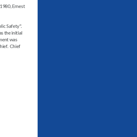
 1980, Ernest
ic Safety".
 the initial
tment was
hief. Chief