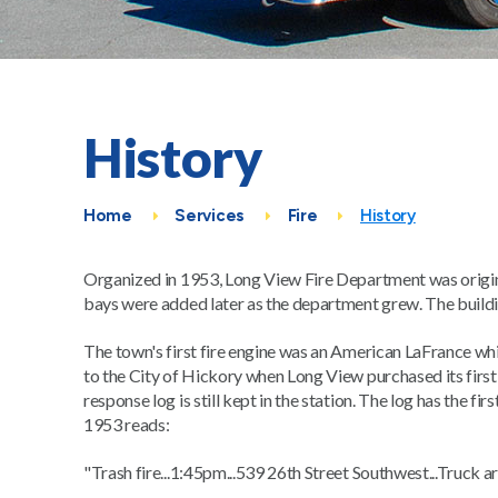
History
Home
Services
Fire
History
Organized in 1953, Long View Fire Department was origina
bays were added later as the department grew. The buildi
The town's first fire engine was an American LaFrance w
to the City of Hickory when Long View purchased its firs
response log is still kept in the station. The log has the
1953 reads:
"Trash fire...1:45pm...539 26th Street Southwest...Truck a