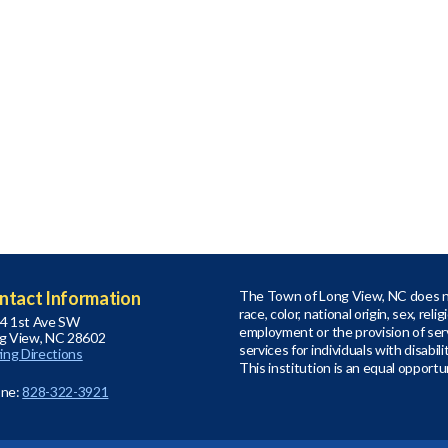
ntact Information
The Town of Long View, NC does no
race, color, national origin, sex, relig
4 1st Ave SW
employment or the provision of serv
g View, NC 28602
services for individuals with disabil
ving Directions
This institution is an equal opportu
ne:
828-322-3921