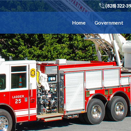
(828) 322-3
Home
Government