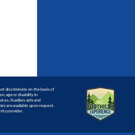
t discriminate on the basis of
ion, age or disability in
ices. Auxiliary aids and
ities are available upon request.
nity provider.