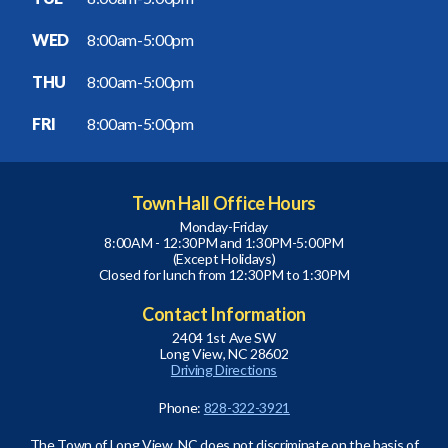
WED
8:00am-5:00pm
THU
8:00am-5:00pm
FRI
8:00am-5:00pm
Town Hall Office Hours
Monday-Friday
8:00AM - 12:30PM and 1:30PM-5:00PM
(Except Holidays)
Closed for lunch from 12:30PM to 1:30PM
Contact Information
2404 1st Ave SW
Long View, NC 28602
Driving Directions
Phone:
828-322-3921
The Town of Long View, NC does not discriminate on the basis of