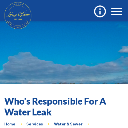
Who's Responsible For A
Water Leak
Home
Services
Water & Sewer