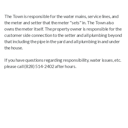
The Town is responsible for the water mains, service lines, and
the meter and setter that the meter "sets" in. The Town also
owns the meter itself. The property owner is responsible for the
customer side connection to the setter and all plumbing beyond
that including the pipe in the yard and all plumbing in and under
the house.
If you have questions regarding responsibility, water issues, etc.
please call (828) 514-2402 after hours.