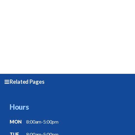
Related Pages
Hours
MON
8:00am-5:00pm
TUE
8:00am-5:00pm