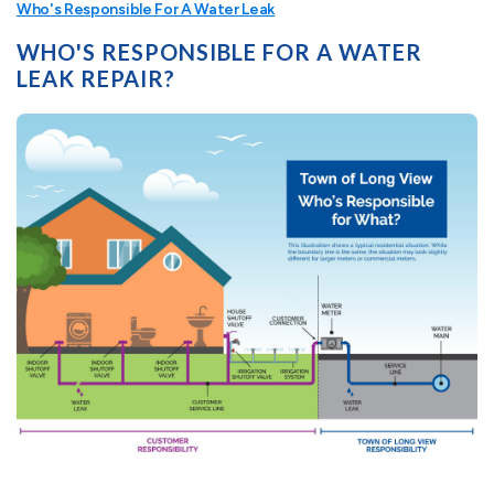
Who's Responsible For A Water Leak
WHO'S RESPONSIBLE FOR A WATER
LEAK REPAIR?