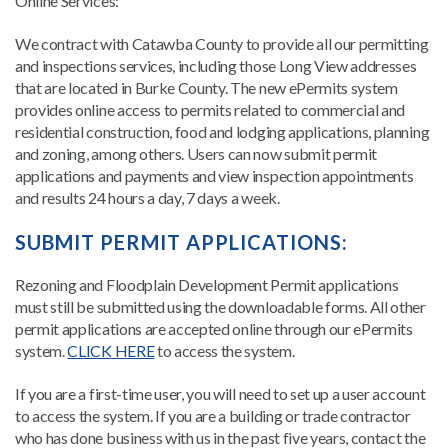
Online Services:
We contract with Catawba County to provide all our permitting
and inspections services, including those Long View addresses
that are located in Burke County. The new ePermits system
provides online access to permits related to commercial and
residential construction, food and lodging applications, planning
and zoning, among others. Users can now submit permit
applications and payments and view inspection appointments
and results 24 hours a day, 7 days a week.
SUBMIT PERMIT APPLICATIONS:
Rezoning and Floodplain Development Permit applications
must still be submitted using the downloadable forms. All other
permit applications are accepted online through our ePermits
system.
CLICK HERE
to access the system.
If you are a first-time user, you will need to set up a user account
to access the system. If you are a building or trade contractor
who has done business with us in the past five years, contact the