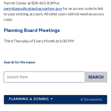
Permit Center at 828-465-8399 or
permitapps@catawbacountync.gov
for an access code to link
to your existing account. All other users will not need an access
code.
Planning Board Meetings
Third Thursday of Every Month at 6:00 PM
Search for file name:
PLANNING & ZONING
6 Documents