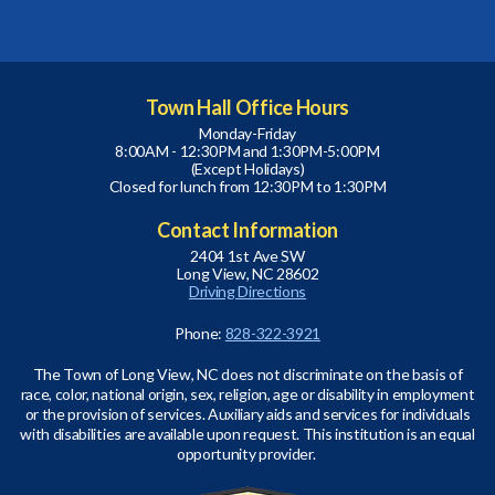
Town Hall Office Hours
Monday-Friday
8:00AM - 12:30PM and 1:30PM-5:00PM
(Except Holidays)
Closed for lunch from 12:30PM to 1:30PM
Contact Information
2404 1st Ave SW
Long View, NC 28602
Driving Directions
Phone:
828-322-3921
The Town of Long View, NC does not discriminate on the basis of
race, color, national origin, sex, religion, age or disability in employment
or the provision of services. Auxiliary aids and services for individuals
with disabilities are available upon request. This institution is an equal
opportunity provider.