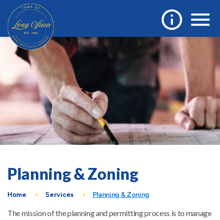
Planning & Zoning
Home
Services
Planning & Zoning
The mission of the planning and permitting process is to manage