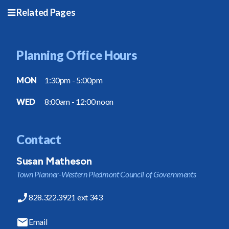
Related Pages
Planning Office Hours
MON
1:30pm - 5:00pm
WED
8:00am - 12:00 noon
Contact
Susan Matheson
Town Planner-Western Piedmont Council of Governments
828.322.3921 ext 343
Email