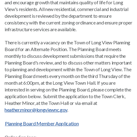
and encourage growth that maintains quality of life for Long
View's residents. All new residential, commercial and industrial
development is reviewed by the department to ensure
consistency with the current zoning ordinance and ensure proper
infrastructure services are available.
There is currently a vacancy on the Town of Long View Planning
Board for an Alternate Position. The Planning Board meets
monthly to discuss development submissions that require the
Planning Board's review, and to discuss other matters important
to planning and development within the Town of Long View. The
Planning Board meets every month on the third Thursday of the
month at 6:00pm, at the Long View Town Hall. If you are
interested in serving on the Planning Board, please complete the
application below. Submit the application to the Town Clerk,
Heather Minor, at the Town Hall or via email at
heather.minor@longviewnc.gov
.
Planning Board Member Application