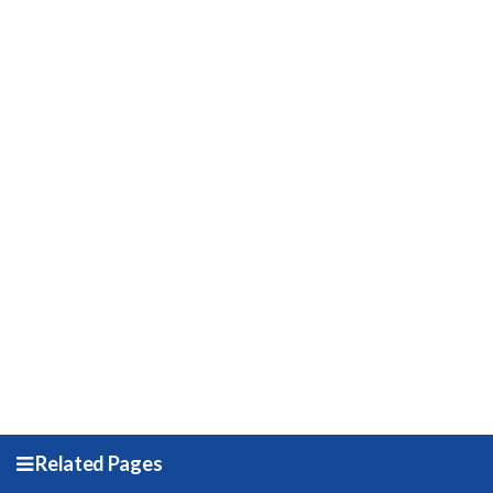
Related Pages