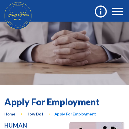
Apply For Employment
Home
How Do I
Apply For Employment
HUMAN