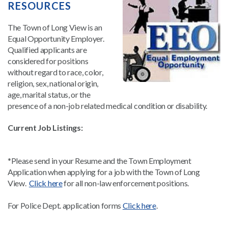
RESOURCES
The Town of Long View is an
Equal Opportunity Employer.
Qualified applicants are
considered for positions
without regard to race, color,
religion, sex, national origin,
age, marital status, or the
presence of a non-job related medical condition or disability.
Current Job Listings:
*Please send in your Resume and the Town Employment
Application when applying for a job with the Town of Long
View.
Click here
for all non-law enforcement positions.
For Police Dept. application forms
Click here
.