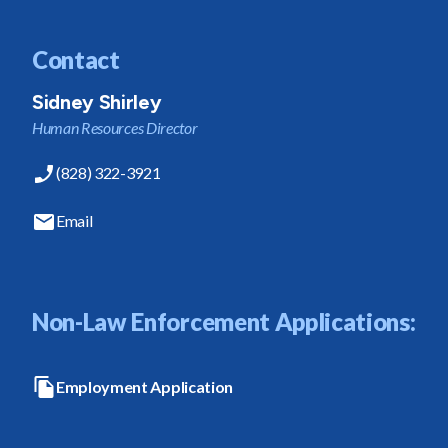
Contact
Sidney Shirley
Human Resources Director
(828) 322-3921
Email
Non-Law Enforcement Applications:
Employment Application