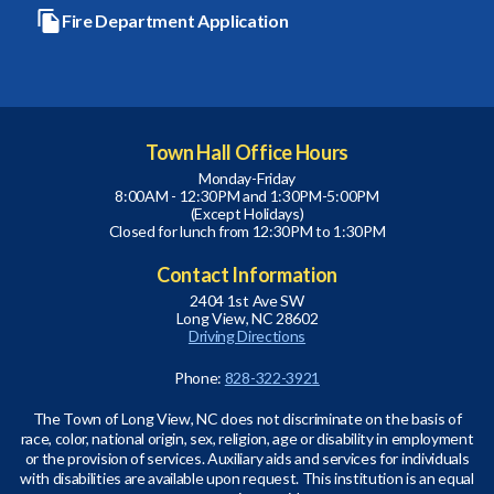
Fire Department Application
Town Hall Office Hours
Monday-Friday
8:00AM - 12:30PM and 1:30PM-5:00PM
(Except Holidays)
Closed for lunch from 12:30PM to 1:30PM
Contact Information
2404 1st Ave SW
Long View, NC 28602
Driving Directions
Phone:
828-322-3921
The Town of Long View, NC does not discriminate on the basis of
race, color, national origin, sex, religion, age or disability in employment
or the provision of services. Auxiliary aids and services for individuals
with disabilities are available upon request. This institution is an equal