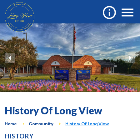
History Of Long View
Home
Community
History Of Long View
HISTORY