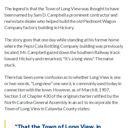
The legend is that the Town of Long View was thought to have
been named by Sam D. Campbell a prominent contractor and
real estate dealer who helped build the old Piedmont Wagon
Company factory building in Hickory.
The story goes that one day while standing at his former home
where the Pepsi Cola Bottling Company building was previously
located, Mr. Campbell gazed down the Southern Railway track
toward Hickory and remarked, "It's a long view." The name
stuck.
There has been some confusion as to whether Long View is one
or two words. "Longview" one word, is commonly used today in
connection with the town. However, as of March 8, 1907,
Section 1 of Chapter 430 of the original charter ratified by the
North Carolina General Assembly in an act to incorporate the
Town of Long View in Catawba County states:
"That the Town of Long View, in