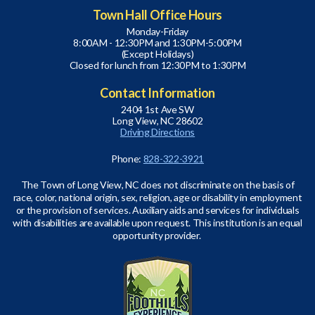
Town Hall Office Hours
Monday-Friday
8:00AM - 12:30PM and 1:30PM-5:00PM
(Except Holidays)
Closed for lunch from 12:30PM to 1:30PM
Contact Information
2404 1st Ave SW
Long View, NC 28602
Driving Directions
Phone:
828-322-3921
The Town of Long View, NC does not discriminate on the basis of
race, color, national origin, sex, religion, age or disability in employment
or the provision of services. Auxiliary aids and services for individuals
with disabilities are available upon request. This institution is an equal
opportunity provider.