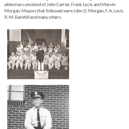
alderman consisted of John Carrier, Frank Lock, and Marvin
Morgan. Mayors that followed were John D. Morgan, F. A. Lock,
R. M. Barnhill and many others.