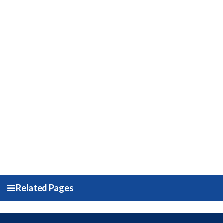
Related Pages