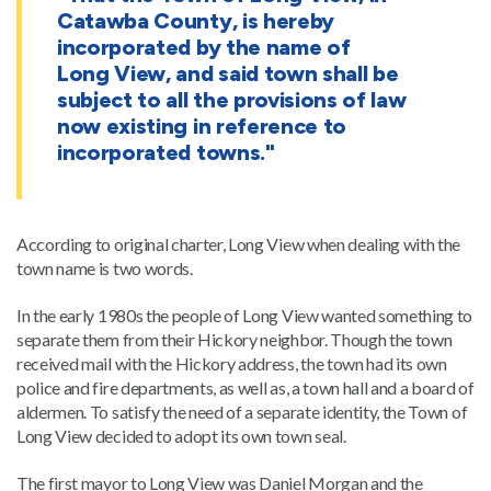
Catawba County, is hereby
incorporated by the name of
Long View, and said town shall be
subject to all the provisions of law
now existing in reference to
incorporated towns."
According to original charter, Long View when dealing with the
town name is two words.
In the early 1980s the people of Long View wanted something to
separate them from their Hickory neighbor. Though the town
received mail with the Hickory address, the town had its own
police and fire departments, as well as, a town hall and a board of
aldermen. To satisfy the need of a separate identity, the Town of
Long View decided to adopt its own town seal.
The first mayor to Long View was Daniel Morgan and the